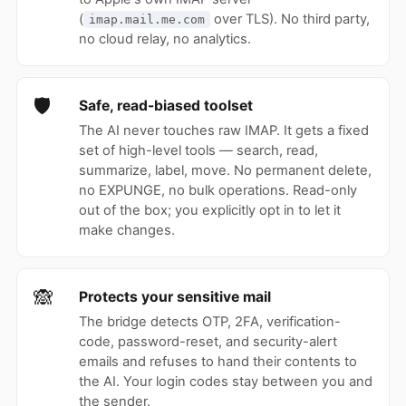
(
over TLS). No third party,
imap.mail.me.com
no cloud relay, no analytics.
🛡
Safe, read-biased toolset
The AI never touches raw IMAP. It gets a fixed
set of high-level tools — search, read,
summarize, label, move. No permanent delete,
no EXPUNGE, no bulk operations. Read-only
out of the box; you explicitly opt in to let it
make changes.
🙈
Protects your sensitive mail
The bridge detects OTP, 2FA, verification-
code, password-reset, and security-alert
emails and refuses to hand their contents to
the AI. Your login codes stay between you and
the sender.