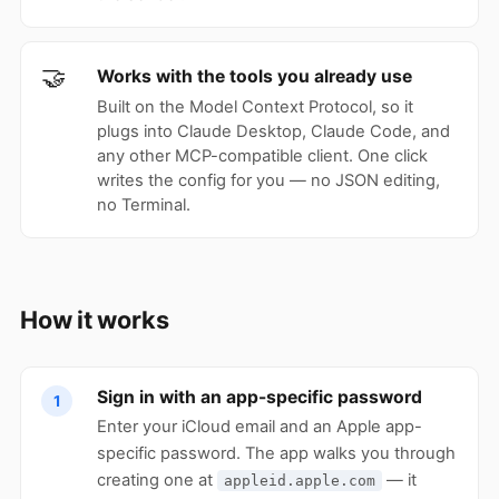
🤝
Works with the tools you already use
Built on the Model Context Protocol, so it
plugs into Claude Desktop, Claude Code, and
any other MCP-compatible client. One click
writes the config for you — no JSON editing,
no Terminal.
How it works
Sign in with an app-specific password
1
Enter your iCloud email and an Apple app-
specific password. The app walks you through
creating one at
— it
appleid.apple.com