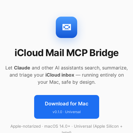
✉
iCloud Mail MCP Bridge
Let
Claude
and other AI assistants search, summarize,
and triage your
iCloud inbox
— running entirely on
your Mac, safe by design.
Download for Mac
v0.1.0 · Universal
Apple-notarized · macOS 14.0+ · Universal (Apple Silicon +
Intel)