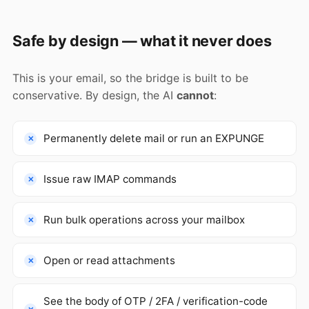
Safe by design — what it never does
This is your email, so the bridge is built to be
conservative. By design, the AI
cannot
:
Permanently delete mail or run an EXPUNGE
Issue raw IMAP commands
Run bulk operations across your mailbox
Open or read attachments
See the body of OTP / 2FA / verification-code