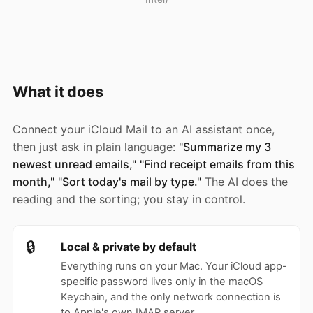
What it does
Connect your iCloud Mail to an AI assistant once,
then just ask in plain language:
"Summarize my 3
newest unread emails,"
"Find receipt emails from this
month,"
"Sort today's mail by type."
The AI does the
reading and the sorting; you stay in control.
🔒
Local & private by default
Everything runs on your Mac. Your iCloud app-
specific password lives only in the macOS
Keychain, and the only network connection is
to Apple's own IMAP server