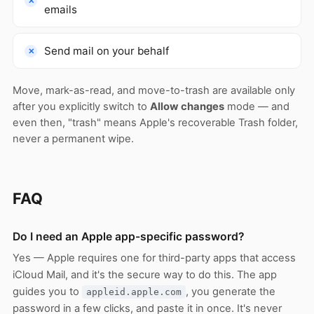
emails
Send mail on your behalf
Move, mark-as-read, and move-to-trash are available only
after you explicitly switch to
Allow changes
mode — and
even then, "trash" means Apple's recoverable Trash folder,
never a permanent wipe.
FAQ
Do I need an Apple app-specific password?
Yes — Apple requires one for third-party apps that access
iCloud Mail, and it's the secure way to do this. The app
guides you to
, you generate the
appleid.apple.com
password in a few clicks, and paste it in once. It's never