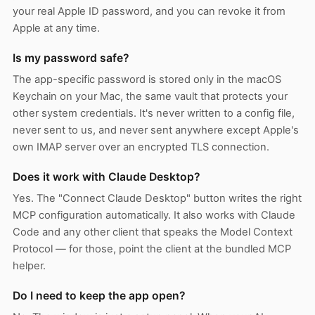
your real Apple ID password, and you can revoke it from
Apple at any time.
Is my password safe?
The app-specific password is stored only in the macOS
Keychain on your Mac, the same vault that protects your
other system credentials. It's never written to a config file,
never sent to us, and never sent anywhere except Apple's
own IMAP server over an encrypted TLS connection.
Does it work with Claude Desktop?
Yes. The "Connect Claude Desktop" button writes the right
MCP configuration automatically. It also works with Claude
Code and any other client that speaks the Model Context
Protocol — for those, point the client at the bundled MCP
helper.
Do I need to keep the app open?