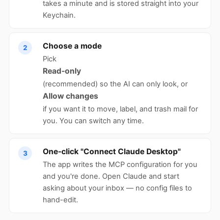
takes a minute and is stored straight into your
Keychain.
Choose a mode
2
Pick
Read-only
(recommended) so the AI can only look, or
Allow changes
if you want it to move, label, and trash mail for
you. You can switch any time.
One-click "Connect Claude Desktop"
3
The app writes the MCP configuration for you
and you're done. Open Claude and start
asking about your inbox — no config files to
hand-edit.