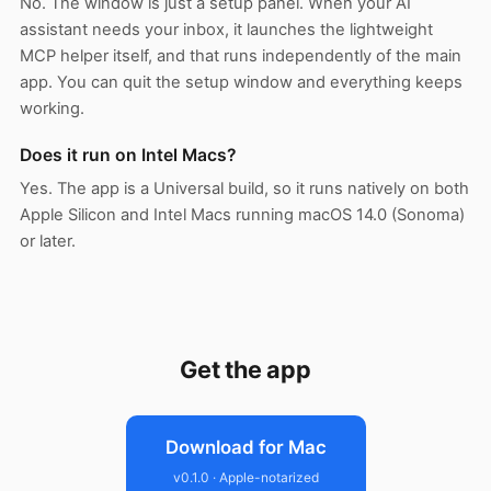
No. The window is just a setup panel. When your AI
assistant needs your inbox, it launches the lightweight
MCP helper itself, and that runs independently of the main
app. You can quit the setup window and everything keeps
working.
Does it run on Intel Macs?
Yes. The app is a Universal build, so it runs natively on both
Apple Silicon and Intel Macs running macOS 14.0 (Sonoma)
or later.
Get the app
Download for Mac
v0.1.0 · Apple-notarized